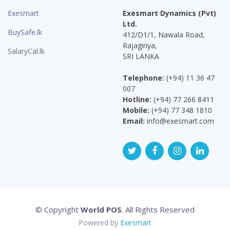
Exesmart
Exesmart Dynamics (Pvt)
Ltd.
BuySafe.lk
412/D1/1, Nawala Road,
Rajagiriya,
SalaryCal.lk
SRI LANKA
Telephone:
(+94) 11 36 47
007
Hotline:
(+94) 77 266 8411
Mobile:
(+94) 77 348 1810
Email:
info@exesmart.com
© Copyright
World POS
. All Rights Reserved
Powered by
Exesmart