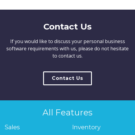
Contact Us
If you would like to discuss your personal business
software requirements with us, please do not hesitate
to contact us.
Contact Us
All Features
Sales
Inventory