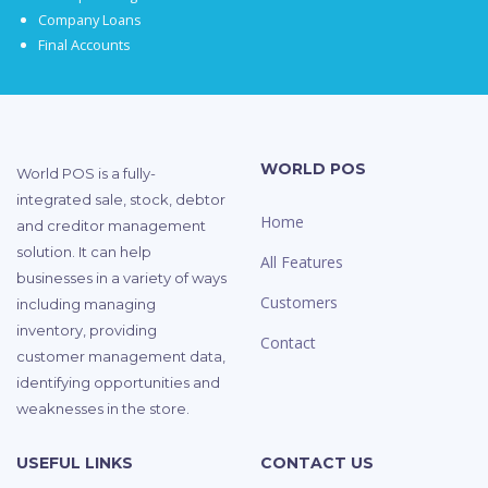
Company Loans
Final Accounts
WORLD POS
World POS is a fully-
integrated sale, stock, debtor
Home
and creditor management
solution. It can help
All Features
businesses in a variety of ways
Customers
including managing
inventory, providing
Contact
customer management data,
identifying opportunities and
weaknesses in the store.
USEFUL LINKS
CONTACT US