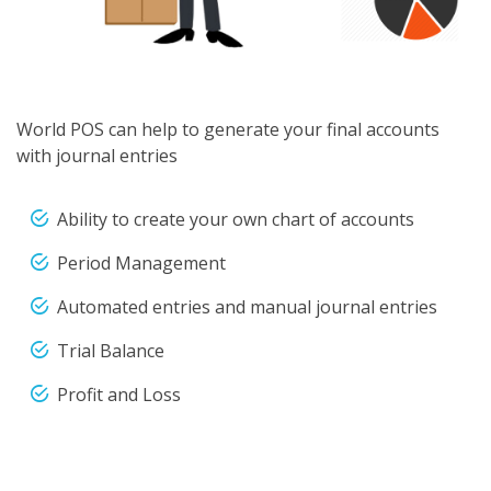
World POS can help to generate your final accounts
with journal entries
Ability to create your own chart of accounts
Period Management
Automated entries and manual journal entries
Trial Balance
Profit and Loss