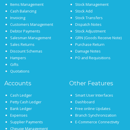
Items Management
Stock Management
Cash Balancing
Stock Add
Invoicing
Stock Transfers
Customers Management
Dispatch Notes
Debtor Payments
Stock Adjustment
Salesman Management
GRN (Goods Receive Note)
Sales Returns
Purchase Return
Discount Schemas
Damage Notes
Hampers
PO and Requisitions
Gifts
Quotations
Accounts
Other Features
Cash Ledger
Smart User Interfaces
Petty Cash Ledger
Dashboard
Bank Ledger
Free online Updates
Expenses
Branch Synchronization
Supplier Payments
E-Commerce Connectivity
Cheuqe Management