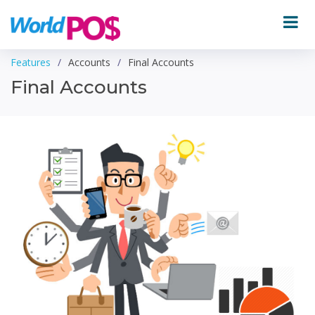
Features
Accounts
Final Accounts
Final Accounts