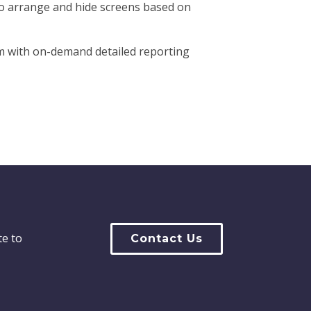
to arrange and hide screens based on
m with on-demand detailed reporting
te to
Contact Us