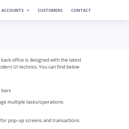
ACCOUNTS
CUSTOMERS
CONTACT
ack office is designed with the latest
modern UI technics. You can find below
 bars
ge multiple tasks/operations
for pop-up screens and transactions