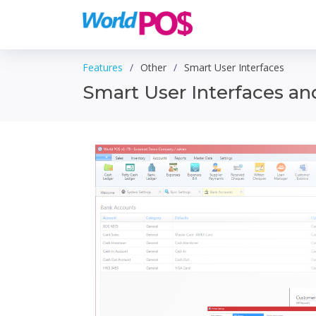
Features
Other
Smart User Interfaces
Smart User Interfaces a