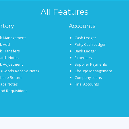
All Features
ntory
Accounts
ck Management
Cash Ledger
ck Add
Petty Cash Ledger
k Transfers
Bank Ledger
atch Notes
Expenses
ck Adjustment
Supplier Payments
 (Goods Receive Note)
Cheuqe Management
chase Return
Company Loans
age Notes
Final Accounts
nd Requisitions