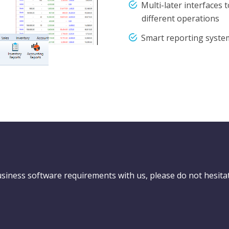
Multi-later interfaces 
different operations
Smart reporting syste
usiness software requirements with us, please do not hesita