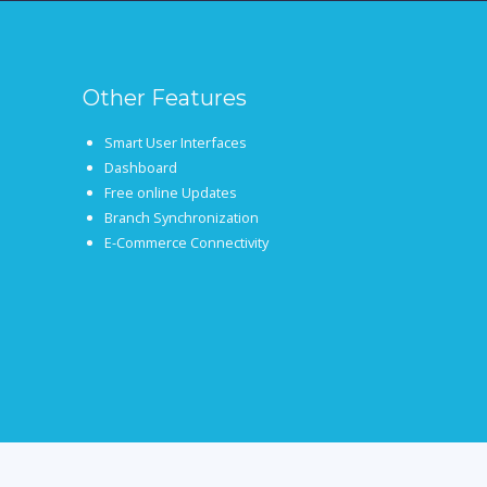
Other Features
Smart User Interfaces
Dashboard
Free online Updates
Branch Synchronization
E-Commerce Connectivity