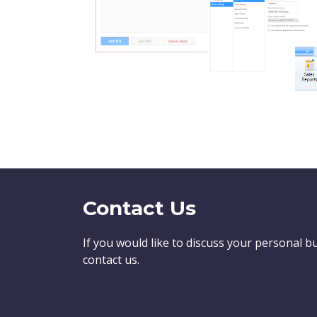
Contact Us
If you would like to discuss your personal b
contact us.