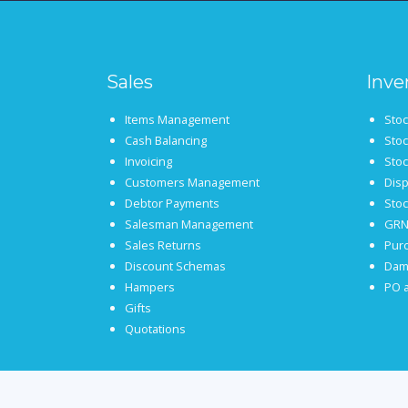
Sales
Inve
Items Management
Sto
Cash Balancing
Sto
Invoicing
Stoc
Customers Management
Disp
Debtor Payments
Sto
Salesman Management
GRN
Sales Returns
Pur
Discount Schemas
Dam
Hampers
PO a
Gifts
Quotations