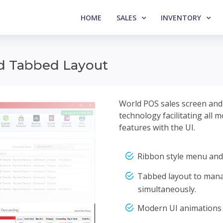
HOME
SALES
INVENTORY
nd Tabbed Layout
World POS sales screen and b
technology facilitating all 
features with the UI.
Ribbon style menu and
Tabbed layout to mana
simultaneously.
Modern UI animations 