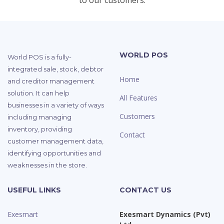
to our customers.
WORLD POS
World POS is a fully-
integrated sale, stock, debtor
Home
and creditor management
solution. It can help
All Features
businesses in a variety of ways
Customers
including managing
inventory, providing
Contact
customer management data,
identifying opportunities and
weaknesses in the store.
USEFUL LINKS
CONTACT US
Exesmart
Exesmart Dynamics (Pvt)