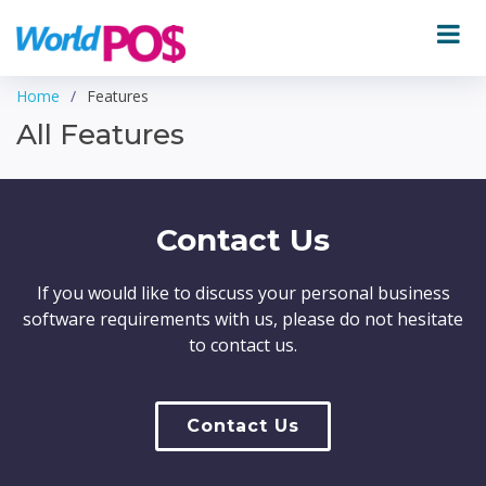
Home
Features
All Features
Contact Us
If you would like to discuss your personal business
software requirements with us, please do not hesitate
to contact us.
Contact Us