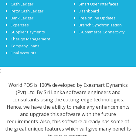
Cash Ledger
Smart User Interfaces
Petty Cash Ledger
Dashboard
Bank Ledger
Free online Updates
Expenses
Branch Synchronization
Supplier Payments
E-Commerce Connectivity
Cheuqe Management
Company Loans
Final Accounts
;
World POS is 100% developed by Exesmart Dynamics
(Pvt) Ltd. By Sri Lanka software engineers and
consultants using the cutting-edge technologies.
Hence, we have the ability to make any enhancements
and upgrade this software with the future
requirements. Also, this software already has some of
the great unique features which will give many benefits