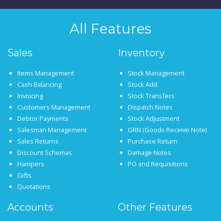
All Features
Sales
Inventory
Items Management
Stock Management
Cash Balancing
Stock Add
Invoicing
Stock Transfers
Customers Management
Dispatch Notes
Debtor Payments
Stock Adjustment
Salesman Management
GRN (Goods Receive Note)
Sales Returns
Purchase Return
Discount Schemas
Damage Notes
Hampers
PO and Requisitions
Gifts
Quotations
Accounts
Other Features