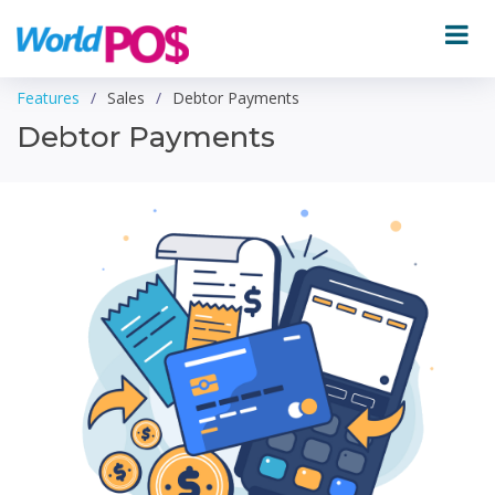
Features
Sales
Debtor Payments
Debtor Payments