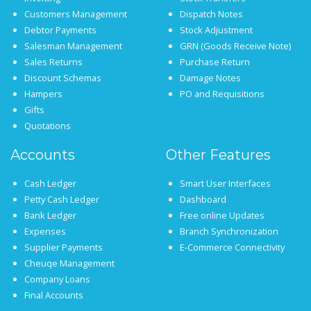
Customers Management
Dispatch Notes
Debtor Payments
Stock Adjustment
Salesman Management
GRN (Goods Receive Note)
Sales Returns
Purchase Return
Discount Schemas
Damage Notes
Hampers
PO and Requisitions
Gifts
Quotations
Accounts
Other Features
Cash Ledger
Smart User Interfaces
Petty Cash Ledger
Dashboard
Bank Ledger
Free online Updates
Expenses
Branch Synchronization
Supplier Payments
E-Commerce Connectivity
Cheuqe Management
Company Loans
Final Accounts