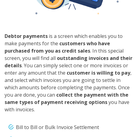
Debtor payments
is a screen which enables you to
make payments for the
customers who have
purchased from you as credit sales
. In this special
screen, you will find all
outstanding invoices and their
details
. You can simply select one or more invoices or
enter any amount that the
customer is willing to pay
,
and select which invoices you are going to settle in
which amounts before completing the payments. Once
you are done, you can
collect the payment with the
same types of payment receiving options
you have
with invoices.
Bill to Bill or Bulk Invoice Settlement