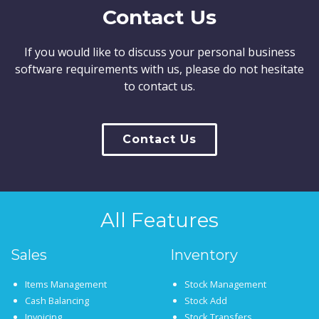
Contact Us
If you would like to discuss your personal business
software requirements with us, please do not hesitate
to contact us.
Contact Us
All Features
Sales
Inventory
Items Management
Stock Management
Cash Balancing
Stock Add
Invoicing
Stock Transfers