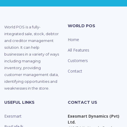
WORLD POS
World POS is a fully-
integrated sale, stock, debtor
Home
and creditor management
solution. It can help
All Features
businesses in a variety of ways
Customers
including managing
inventory, providing
Contact
customer management data,
identifying opportunities and
weaknesses in the store.
USEFUL LINKS
CONTACT US
Exesmart
Exesmart Dynamics (Pvt)
Ltd.
BuySafe.lk