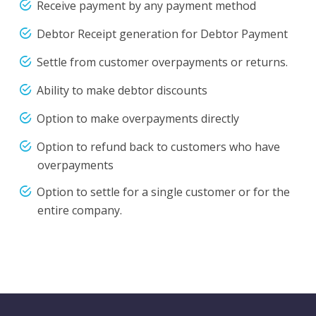
Receive payment by any payment method
Debtor Receipt generation for Debtor Payment
Settle from customer overpayments or returns.
Ability to make debtor discounts
Option to make overpayments directly
Option to refund back to customers who have
overpayments
Option to settle for a single customer or for the
entire company.