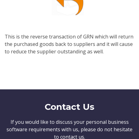
This is the reverse transaction of GRN which will return
the purchased goods back to suppliers and it will cause
to reduce the supplier outstanding as well.
Contact Us
If you would like to discuss your personal business
software requirements with us, please do not hesitate
to contact us.