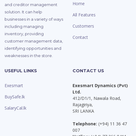
Home
and creditor management
solution. It can help
All Features
businesses in a variety of ways
Customers
including managing
inventory, providing
Contact
customer management data,
identifying opportunities and
weaknesses in the store.
USEFUL LINKS
CONTACT US
Exesmart
Exesmart Dynamics (Pvt)
Ltd.
BuySafe.lk
412/D1/1, Nawala Road,
Rajagiriya,
SalaryCal.lk
SRI LANKA
Telephone:
(+94) 11 36 47
007