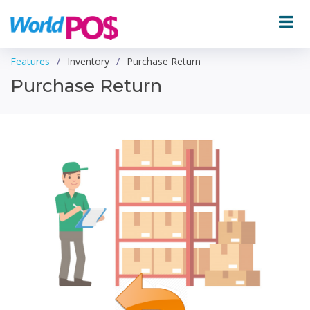
Features
Inventory
Purchase Return
Purchase Return