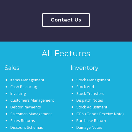
Contact Us
All Features
Sales
Inventory
Items Management
Stock Management
Cash Balancing
Stock Add
Invoicing
Stock Transfers
Customers Management
Dispatch Notes
Debtor Payments
Stock Adjustment
Salesman Management
GRN (Goods Receive Note)
Sales Returns
Purchase Return
Discount Schemas
Damage Notes