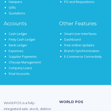
Hampers
PO and Requisitions
Gifts
Quotations
Accounts
Other Features
Cash Ledger
Smart User Interfaces
Petty Cash Ledger
Dashboard
Bank Ledger
Free online Updates
Expenses
Branch Synchronization
Supplier Payments
E-Commerce Connectivity
Cheuqe Management
Company Loans
Final Accounts
WORLD POS
World POS is a fully-
integrated sale, stock, debtor