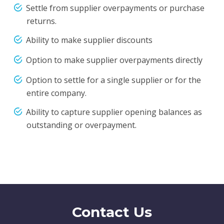
Settle from supplier overpayments or purchase
returns.
Ability to make supplier discounts
Option to make supplier overpayments directly
Option to settle for a single supplier or for the
entire company.
Ability to capture supplier opening balances as
outstanding or overpayment.
Contact Us