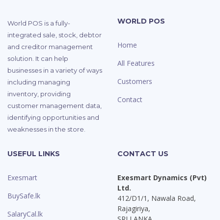
WORLD POS
World POS is a fully-
integrated sale, stock, debtor
Home
and creditor management
solution. It can help
All Features
businesses in a variety of ways
Customers
including managing
inventory, providing
Contact
customer management data,
identifying opportunities and
weaknesses in the store.
USEFUL LINKS
CONTACT US
Exesmart
Exesmart Dynamics (Pvt)
Ltd.
BuySafe.lk
412/D1/1, Nawala Road,
Rajagiriya,
SalaryCal.lk
SRI LANKA