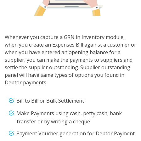
Whenever you capture a GRN in Inventory module,
when you create an Expenses Bill against a customer or
when you have entered an opening balance for a
supplier, you can make the payments to suppliers and
settle the supplier outstanding. Supplier outstanding
panel will have same types of options you found in
Debtor payments.
Bill to Bill or Bulk Settlement
Make Payments using cash, petty cash, bank
transfer or by writing a cheque
Payment Voucher generation for Debtor Payment