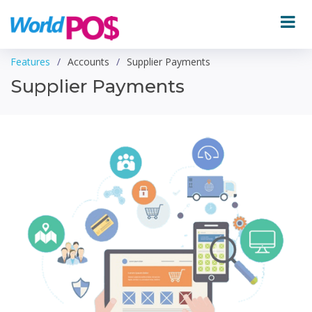
Features
Accounts
Supplier Payments
Supplier Payments