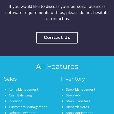
If you would like to discuss your personal business
software requirements with us, please do not hesitate
to contact us.
Contact Us
All Features
Sales
Inventory
Items Management
Stock Management
Cash Balancing
Stock Add
Invoicing
Stock Transfers
Customers Management
Dispatch Notes
Debtor Payments
Stock Adjustment