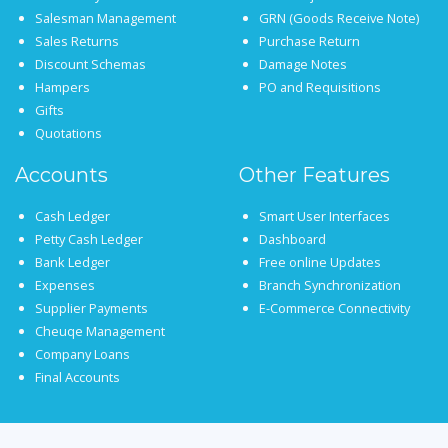
Salesman Management
GRN (Goods Receive Note)
Sales Returns
Purchase Return
Discount Schemas
Damage Notes
Hampers
PO and Requisitions
Gifts
Quotations
Accounts
Other Features
Cash Ledger
Smart User Interfaces
Petty Cash Ledger
Dashboard
Bank Ledger
Free online Updates
Expenses
Branch Synchronization
Supplier Payments
E-Commerce Connectivity
Cheuqe Management
Company Loans
Final Accounts